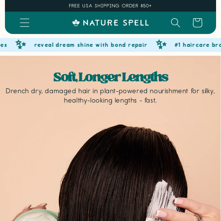
Skip to
FREE USA SHIPPING ORDER $50+
content
Cart
✨
✨
reveal dream shine with bond repair
#1 haircare brand o
Soft, Longer Lengths
Drench dry, damaged hair in plant-powered nourishment for silky,
healthy-looking lengths - fast.