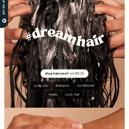
SIGN UP 10% OFF
×
shop haircare
|
from $15.00
scalp oils
shampoo
conditioner
masks
curly hair