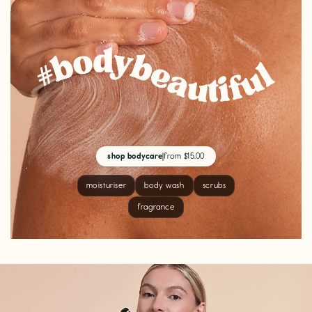
shop bodycare
|
from $15.00
moisturiser
body wash
scrubs
fragrance