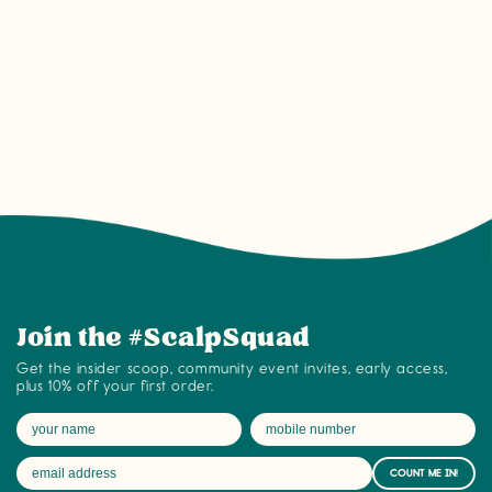
Join the #ScalpSquad community on tyb
Join the #ScalpSquad
Get the insider scoop, community event invites, early access,
plus 10% off your first order.
COUNT ME IN!