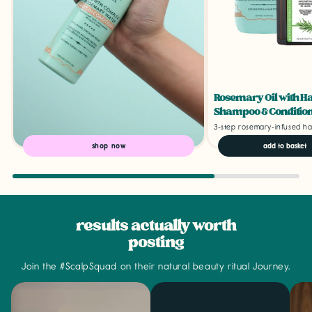
Rosemary Oil with H
Shampoo & Condition
3-step rosemary-infused ha
shop now
add to basket
results actually worth
posting
Join the #ScalpSquad on their natural beauty ritual Journey.