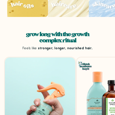
grow long with the growth
complex ritual
Feels like
stronger, longer, nourished hair.