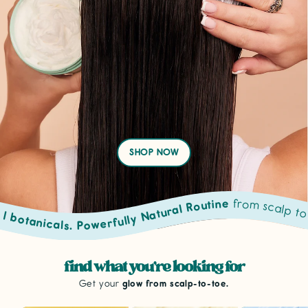
SHOP NOW
from scalp to toe. Powered by prove
sacred oils & natural botanicals. Powerfully Natural Routine
find what you're looking for
Get your
glow from scalp-to-toe.