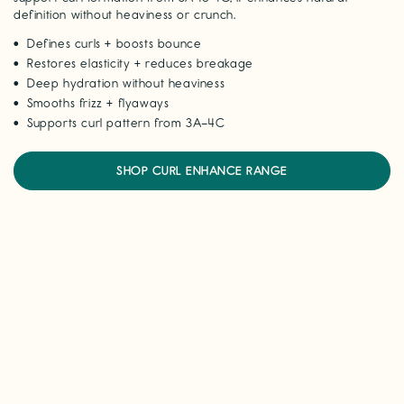
definition without heaviness or crunch.
Defines curls + boosts bounce
Restores elasticity + reduces breakage
Deep hydration without heaviness
Smooths frizz + flyaways
Supports curl pattern from 3A–4C
SHOP CURL ENHANCE RANGE