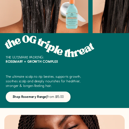
the OG triple threat
THE ULTIMARE PAIRING:
ROSEMARY + GROWTH COMPLEX
The ultimate scalp-to-tip besties, supports growth,
soothes scalp and deeply nourishes for healthier,
stronger & longer-feeling hair.
Shop Rosemary Range
|
from $15.00