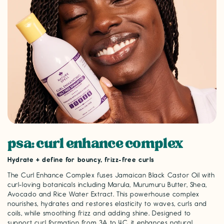
psa: curl enhance complex
Hydrate + define for bouncy, frizz-free curls
The Curl Enhance Complex fuses Jamaican Black Castor Oil with
curl-loving botanicals including Marula, Murumuru Butter, Shea,
Avocado and Rice Water Extract. This powerhouse complex
nourishes, hydrates and restores elasticity to waves, curls and
coils, while smoothing frizz and adding shine. Designed to
support curl formation from 3A to 4C, it enhances natural