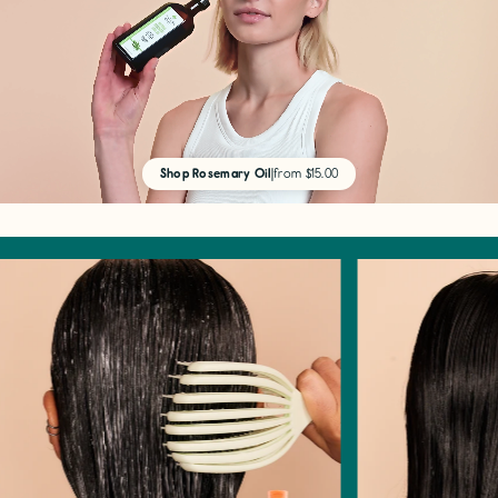
Shop Rosemary Oil
|
from $15.00