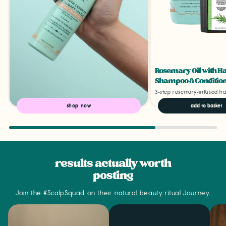
Rosemary Oil with H
Shampoo & Condition
3-step rosemary-infused ha
shop now
add to basket
results actually worth
posting
Join the #ScalpSquad on their natural beauty ritual Journey.