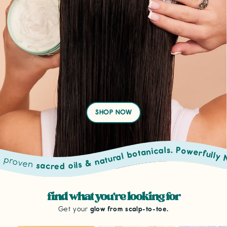
SHOP NOW
sacred oils & natural botanicals. Powerfully Natural Routin
from scalp to toe. • Powered by proven
find what you're looking for
Get your
glow from scalp-to-toe.