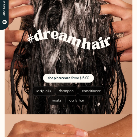
SIGN UP 10% OFF
×
shop haircare
|
from $15.00
scalp oils
shampoo
conditioner
masks
curly hair