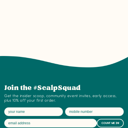
Join the #ScalpSquad community on tyb
Join the #ScalpSquad
Get the insider scoop, community event invites, early access,
plus 10% off your first order.
COUNT ME IN!