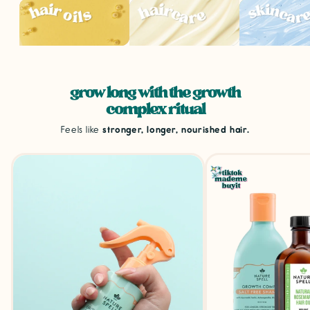
grow long with the growth
complex ritual
Feels like
stronger, longer, nourished hair.