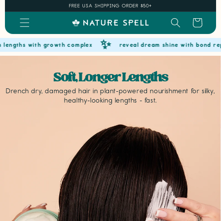
Skip to
FREE USA SHIPPING ORDER $50+
content
Cart
✨
s with growth complex
reveal dream shine with bond repair
Soft, Longer Lengths
Drench dry, damaged hair in plant-powered nourishment for silky,
healthy-looking lengths - fast.