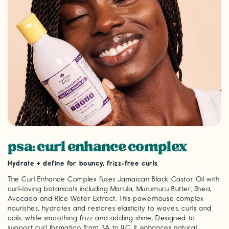
psa: curl enhance complex
Hydrate + define for bouncy, frizz-free curls
The Curl Enhance Complex fuses Jamaican Black Castor Oil with
curl-loving botanicals including Marula, Murumuru Butter, Shea,
Avocado and Rice Water Extract. This powerhouse complex
nourishes, hydrates and restores elasticity to waves, curls and
coils, while smoothing frizz and adding shine. Designed to
support curl formation from 3A to 4C, it enhances natural