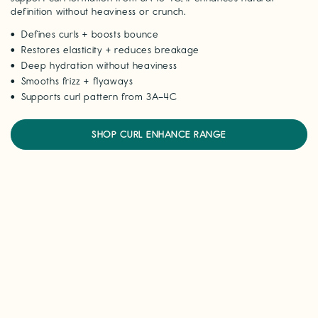
definition without heaviness or crunch.
Defines curls + boosts bounce
Restores elasticity + reduces breakage
Deep hydration without heaviness
Smooths frizz + flyaways
Supports curl pattern from 3A–4C
SHOP CURL ENHANCE RANGE