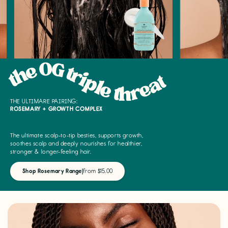
the OG triple threat
THE ULTIMARE PAIRING:
ROSEMARY + GROWTH COMPLEX
The ultimate scalp-to-tip besties, supports growth,
soothes scalp and deeply nourishes for healthier,
stronger & longer-feeling hair.
Shop Rosemary Range
|
from $15.00