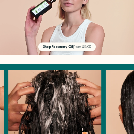
Shop Rosemary Oil
|
from $15.00