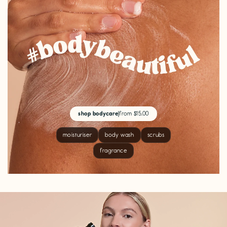
shop bodycare
|
from $15.00
moisturiser
body wash
scrubs
fragrance